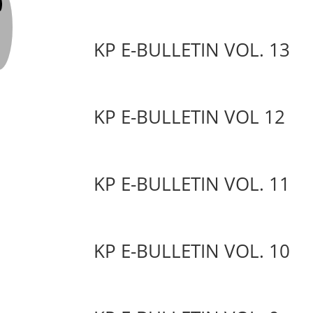
KP E-BULLETIN VOL. 13
KP E-BULLETIN VOL 12
KP E-BULLETIN VOL. 11
KP E-BULLETIN VOL. 10