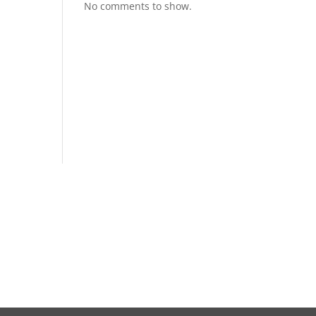
No comments to show.