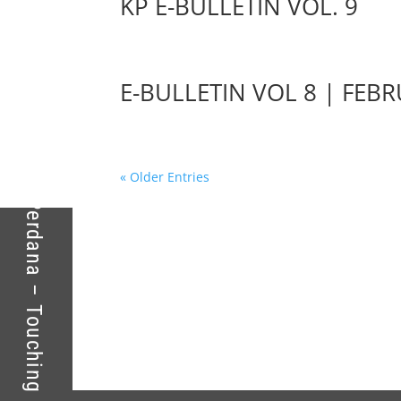
KP E-BULLETIN VOL. 9
E-BULLETIN VOL 8 | FEB
Kolej Perdana – Touching Lives For Success
« Older Entries