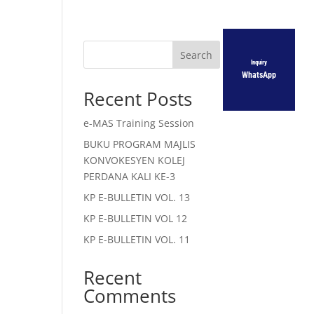
Search
Inquiry
WhatsApp
Recent Posts
e-MAS Training Session
BUKU PROGRAM MAJLIS
KONVOKESYEN KOLEJ
PERDANA KALI KE-3
KP E-BULLETIN VOL. 13
KP E-BULLETIN VOL 12
KP E-BULLETIN VOL. 11
Recent
Comments