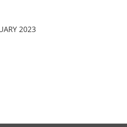
RUARY 2023