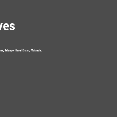
ves
Jaya, Selangor Darul Ehsan, Malaysia.