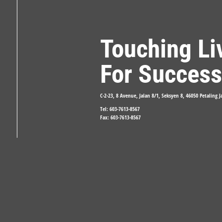
Touching Li
For Success
C-2-23, 8 Avenue, Jalan 8/1, Seksyen 8, 46050 Petaling 
Tel: 603-7613-8567
Fax: 603-7613-8567