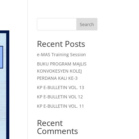
Search
Recent Posts
e-MAS Training Session
BUKU PROGRAM MAJLIS
KONVOKESYEN KOLEJ
PERDANA KALI KE-3
KP E-BULLETIN VOL. 13
KP E-BULLETIN VOL 12
KP E-BULLETIN VOL. 11
Recent
Comments