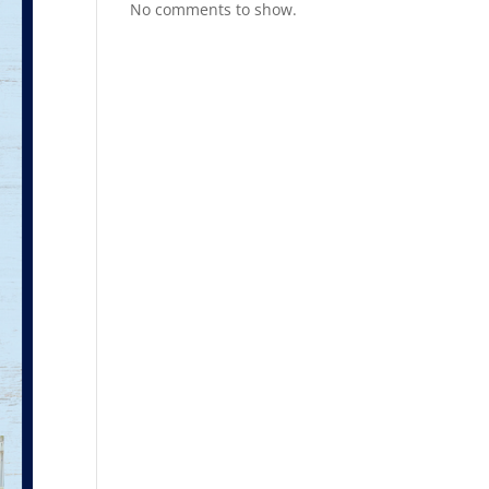
No comments to show.