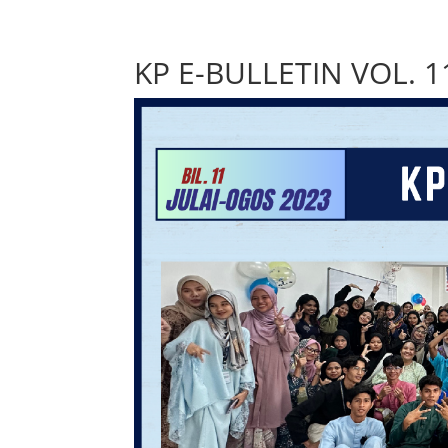
KP E-BULLETIN VOL. 1