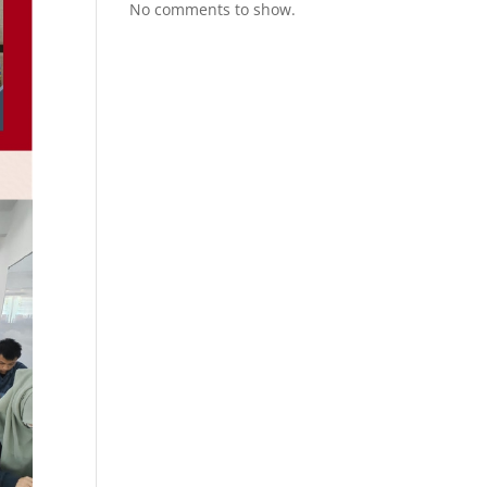
No comments to show.