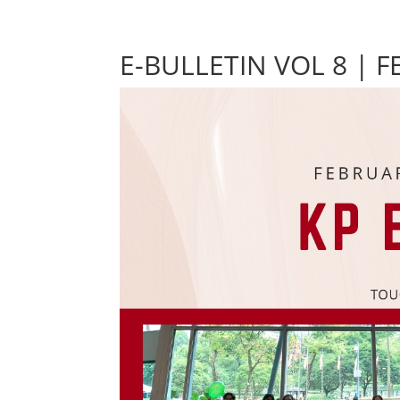
E-BULLETIN VOL 8 | 