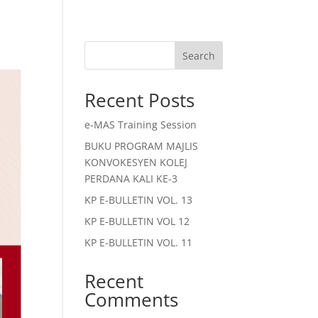
Search
Recent Posts
e-MAS Training Session
BUKU PROGRAM MAJLIS
KONVOKESYEN KOLEJ
PERDANA KALI KE-3
KP E-BULLETIN VOL. 13
KP E-BULLETIN VOL 12
KP E-BULLETIN VOL. 11
Recent
Comments