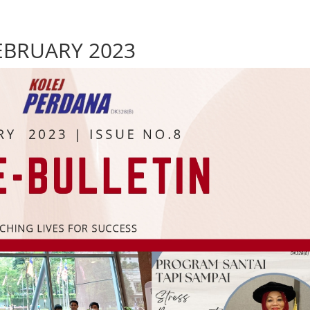
FEBRUARY 2023