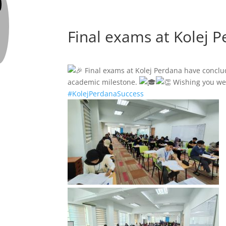
Final exams at Kolej 
Final exams at Kolej Perdana have concl
academic milestone.
Wishing you wel
#KolejPerdanaSuccess