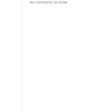
No comments to show.