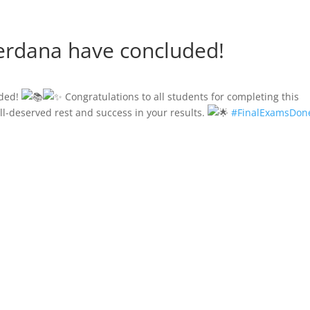
Perdana have concluded!
uded!
Congratulations to all students for completing this
l-deserved rest and success in your results.
#FinalExamsDon