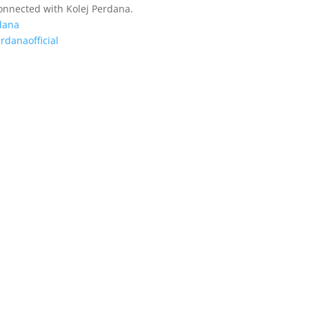
connected with Kolej Perdana.
dana
rdanaofficial