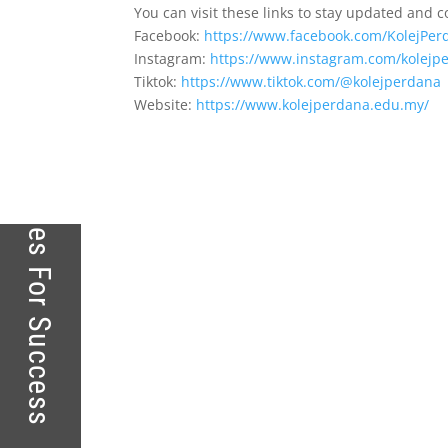
Kolej Perdana – Touching Lives For Success
You can visit these links to stay updated and 
Facebook:
https://www.facebook.com/KolejPer
Instagram:
https://www.instagram.com/kolejpe
Tiktok:
https://www.tiktok.com/@kolejperdana
Website:
https://www.kolejperdana.edu.my/