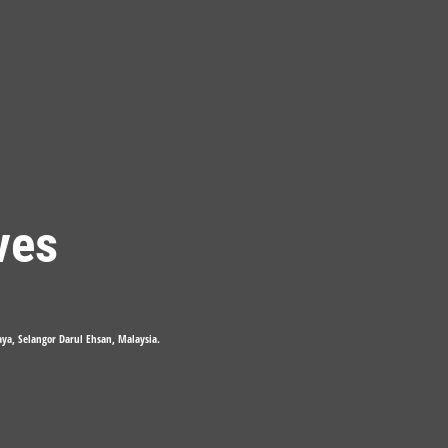
ves
Jaya, Selangor Darul Ehsan, Malaysia.