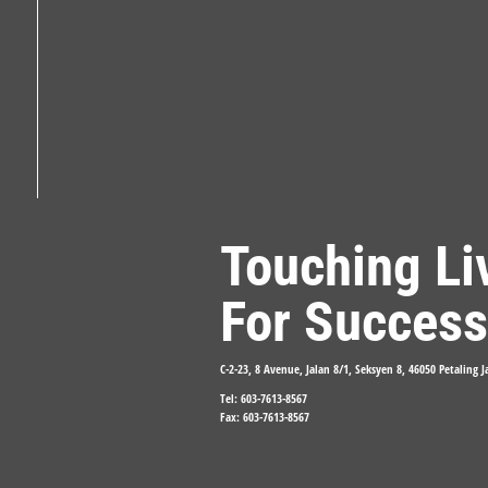
Touching Li
For Success
C-2-23, 8 Avenue, Jalan 8/1, Seksyen 8, 46050 Petaling 
Tel: 603-7613-8567
Fax: 603-7613-8567