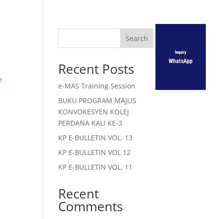
Search
Inquiry
WhatsApp
Recent Posts
e
e-MAS Training Session
BUKU PROGRAM MAJLIS
KONVOKESYEN KOLEJ
PERDANA KALI KE-3
KP E-BULLETIN VOL. 13
KP E-BULLETIN VOL 12
KP E-BULLETIN VOL. 11
Recent
Comments