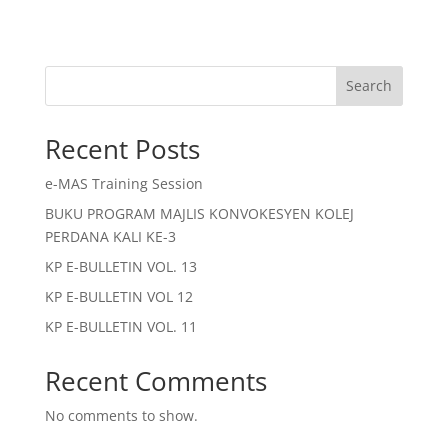
Search
Recent Posts
e-MAS Training Session
BUKU PROGRAM MAJLIS KONVOKESYEN KOLEJ
PERDANA KALI KE-3
KP E-BULLETIN VOL. 13
KP E-BULLETIN VOL 12
KP E-BULLETIN VOL. 11
Recent Comments
No comments to show.