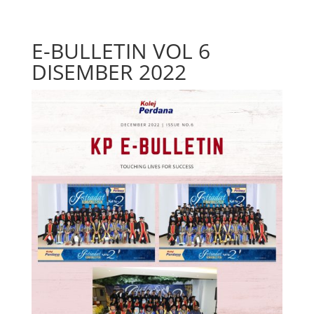
E-BULLETIN VOL 6
DISEMBER 2022