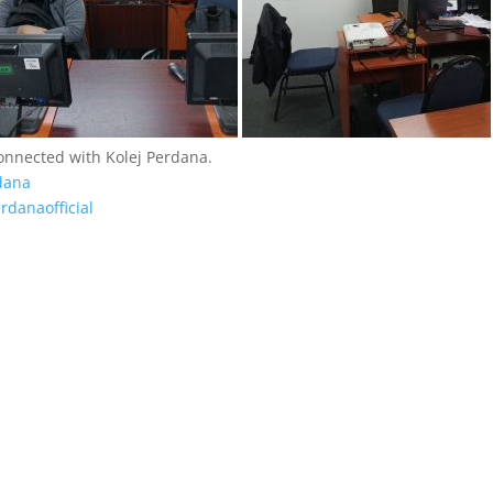
connected with Kolej Perdana.
dana
rdanaofficial