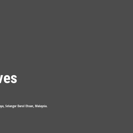
ves
Jaya, Selangor Darul Ehsan, Malaysia.