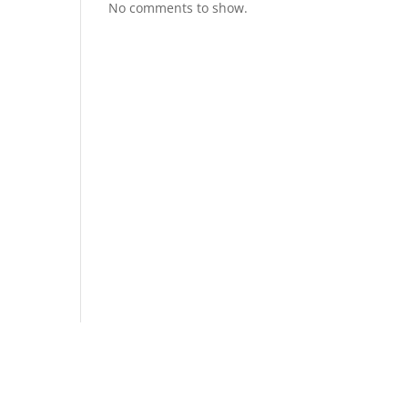
No comments to show.