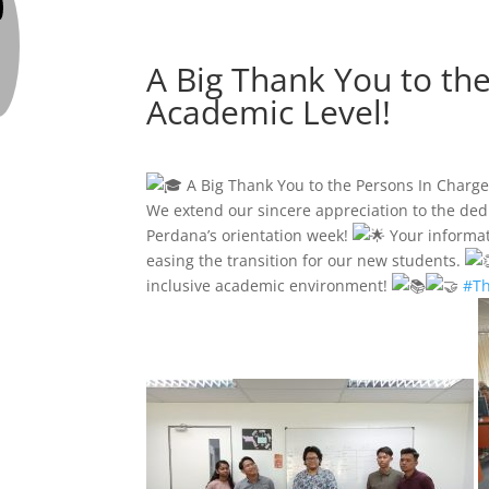
A Big Thank You to th
Academic Level!
A Big Thank You to the Persons In Charg
We extend our sincere appreciation to the ded
Perdana’s orientation week!
Your informat
easing the transition for our new students.
inclusive academic environment!
#T