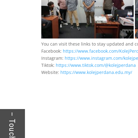
You can visit these links to stay updated and 
Facebook:
https://www.facebook.com/KolejPer
Instagram:
https://www.instagram.com/kolejpe
Tiktok:
https://www.tiktok.com/@kolejperdana
Website:
https://www.kolejperdana.edu.my/