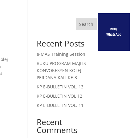
Search
Inquiry
WhatsApp
Recent Posts
e-MAS Training Session
olej
BUKU PROGRAM MAJLIS
n
KONVOKESYEN KOLEJ
nd
PERDANA KALI KE-3
KP E-BULLETIN VOL. 13
KP E-BULLETIN VOL 12
KP E-BULLETIN VOL. 11
Recent
Comments