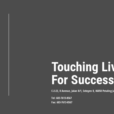
Touching Li
For Success
C-2-23, 8 Avenue, Jalan 8/1, Seksyen 8, 46050 Petaling 
Tel: 603-7613-8567
Fax: 603-7613-8567