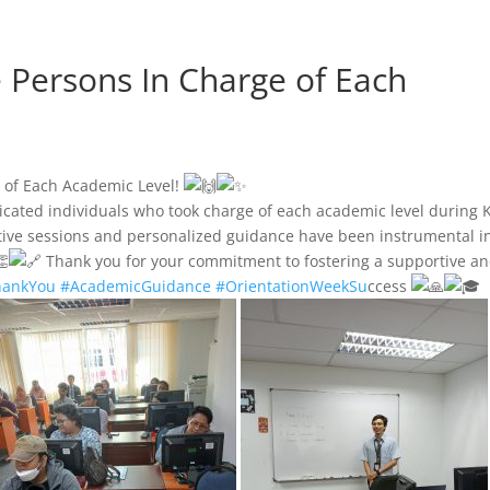
e Persons In Charge of Each
e of Each Academic Level!
icated individuals who took charge of each academic level during K
ive sessions and personalized guidance have been instrumental i
Thank you for your commitment to fostering a supportive a
hankYou
#AcademicGuidance
#OrientationWeekSu
ccess