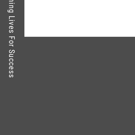
Kolej Perdana – Touching Lives For Success