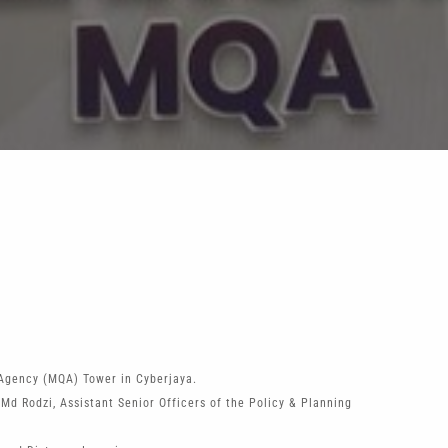
Agency (MQA) Tower in Cyberjaya.
d Rodzi, Assistant Senior Officers of the Policy & Planning