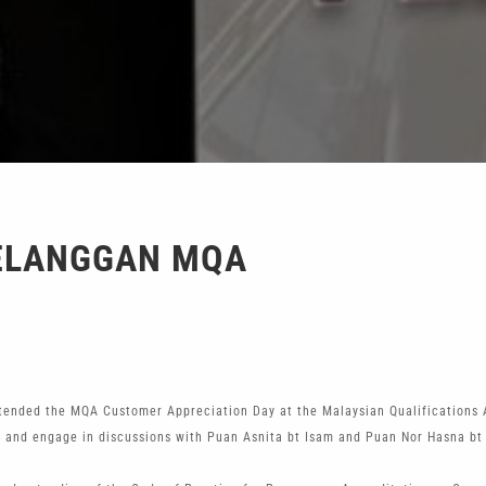
ELANGGAN MQA
ended the MQA Customer Appreciation Day at the Malaysian Qualifications 
 and engage in discussions with Puan Asnita bt Isam and Puan Nor Hasna bt M