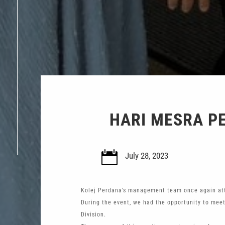
HARI MESRA P

July 28, 2023
Kolej Perdana’s management team once again att
During the event, we had the opportunity to meet
Division.