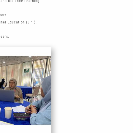
 and Distance Learning.
eers.
gher Education (JPT).
reers.