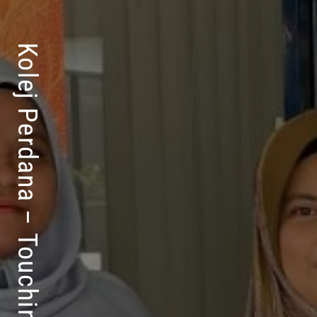
Kolej Perdana – Touching Lives For Success