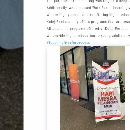
The purpose of this meeting was to gain a deep 
Additionally, we discussed Work-Based Learning w
We are highly committed to offering higher educa
Kolej Perdana only offers programs that are rec
All academic programs offered at Kolej Perdana 
We provide higher education to young adults or 
#touchinglivesforsuccess