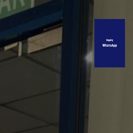
Inquiry
WhatsApp