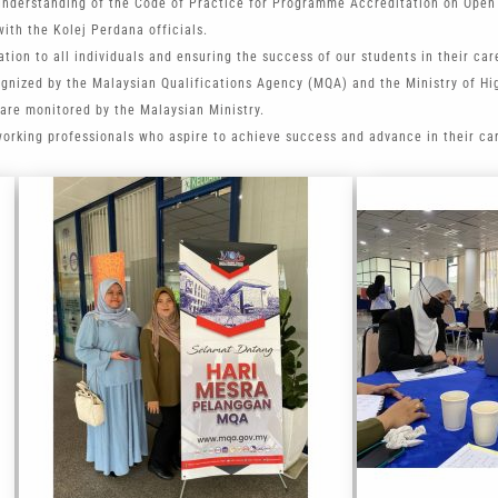
understanding of the Code of Practice for Programme Accreditation on Open
ith the Kolej Perdana officials.
tion to all individuals and ensuring the success of our students in their car
ognized by the Malaysian Qualifications Agency (MQA) and the Ministry of Hi
are monitored by the Malaysian Ministry.
working professionals who aspire to achieve success and advance in their ca