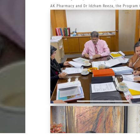
AK Pharmacy and Dr Idzham Reeza, the Program C