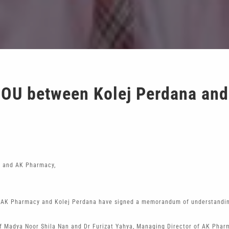
OU between Kolej Perdana an
a and AK Pharmacy,
AK Pharmacy and Kolej Perdana have signed a memorandum of understanding 
 Madya Noor Shila Nan and Dr Furizat Yahya, Managing Director of AK Pharm