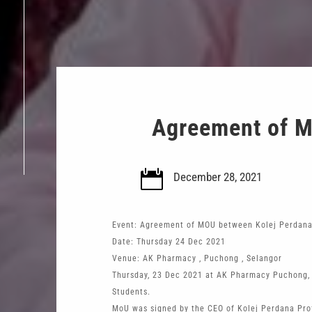
Agreement of M

December 28, 2021
Event: Agreement of MOU between Kolej Perdan
Date: Thursday 24 Dec 2021
Venue: AK Pharmacy , Puchong , Selangor
Thursday, 23 Dec 2021 at AK Pharmacy Puchong, 
Students.
MoU was signed by the CEO of Kolej Perdana Prof