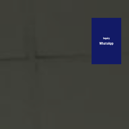
Inquiry
WhatsApp