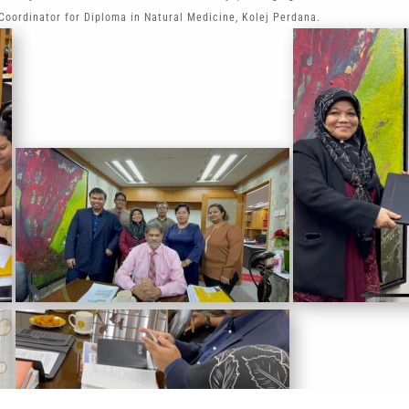
oordinator for Diploma in Natural Medicine, Kolej Perdana.