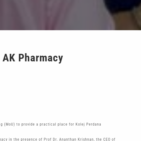
d AK Pharmacy
(MoU) to provide a practical place for Kolej Perdana
acy in the presence of Prof Dr. Ananthan Krishnan, the CEO of