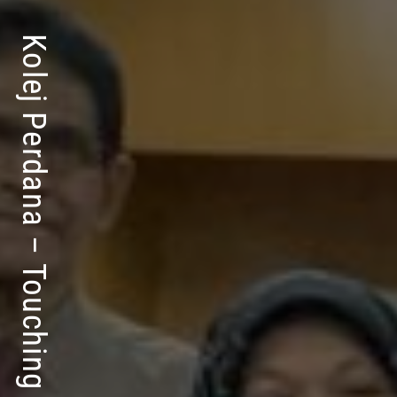
Kolej Perdana – Touching Lives For Success