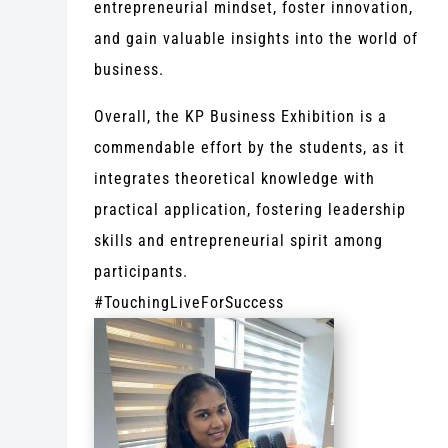
entrepreneurial mindset, foster innovation,
and gain valuable insights into the world of
business.
Overall, the KP Business Exhibition is a
commendable effort by the students, as it
integrates theoretical knowledge with
practical application, fostering leadership
skills and entrepreneurial spirit among
participants.
#TouchingLiveForSuccess