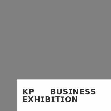
𝗞𝗣 𝗕𝗨𝗦𝗜𝗡𝗘𝗦𝗦
𝗘𝗫𝗛𝗜𝗕𝗜𝗧𝗜𝗢𝗡