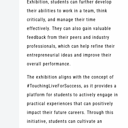
Exhibition, students can further develop
their abilities to work in a team, think
critically, and manage their time
effectively. They can also gain valuable
feedback from their peers and industry
professionals, which can help refine their
entrepreneurial ideas and improve their
overall performance.
The exhibition aligns with the concept of
#TouchingLiveForSuccess, as it provides a
platform for students to actively engage in
practical experiences that can positively
impact their future careers. Through this
initiative, students can cultivate an