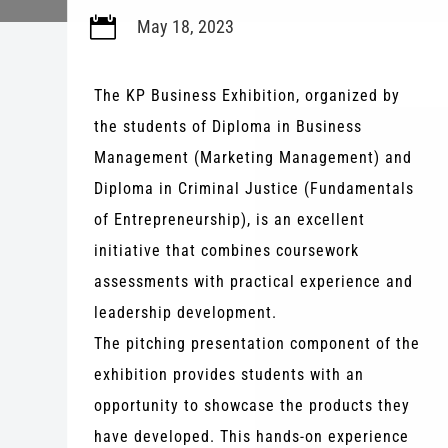

May 18, 2023
The KP Business Exhibition, organized by
the students of Diploma in Business
Management (Marketing Management) and
Diploma in Criminal Justice (Fundamentals
of Entrepreneurship), is an excellent
initiative that combines coursework
assessments with practical experience and
leadership development.
The pitching presentation component of the
exhibition provides students with an
opportunity to showcase the products they
have developed. This hands-on experience