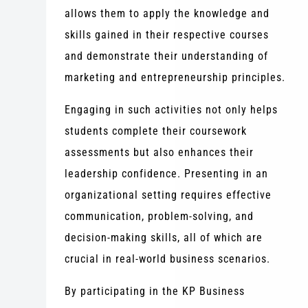
allows them to apply the knowledge and
skills gained in their respective courses
and demonstrate their understanding of
marketing and entrepreneurship principles.
Engaging in such activities not only helps
students complete their coursework
assessments but also enhances their
leadership confidence. Presenting in an
organizational setting requires effective
communication, problem-solving, and
decision-making skills, all of which are
crucial in real-world business scenarios.
By participating in the KP Business