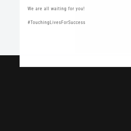
We are all waiting for you!
#TouchingLivesForSuccess