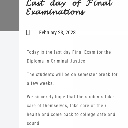
𝓛𝓪𝓼𝓽 𝓭𝓪𝔂 𝓸𝓯 𝓕𝓲𝓷𝓪𝓵
𝓔𝔁𝓪𝓶𝓲𝓷𝓪𝓽𝓲𝓸𝓷𝓼

February 23, 2023
Today is the last day Final Exam for the
Diploma in Criminal Justice.
The students will be on semester break for
a few weeks.
We sincerely hope that the students take
care of themselves, take care of their
health and come back to college safe and
sound.