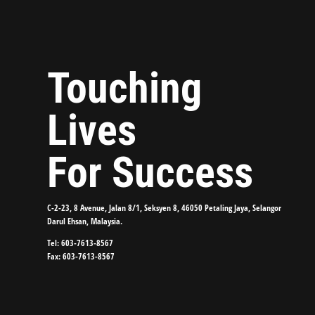
Touching
Lives
For Success
C-2-23, 8 Avenue, Jalan 8/1, Seksyen 8, 46050 Petaling Jaya, Selangor
Darul Ehsan, Malaysia.
Tel: 603-7613-8567
Fax: 603-7613-8567