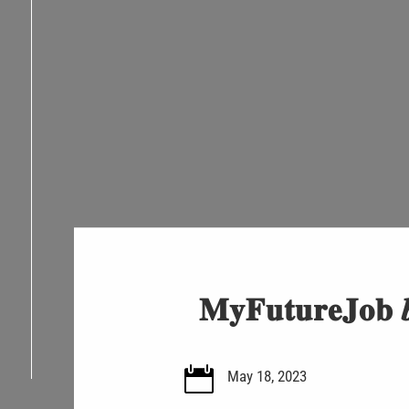
𝐌𝐲𝐅𝐮𝐭𝐮𝐫𝐞𝐉𝐨𝐛 𝒃

May 18, 2023