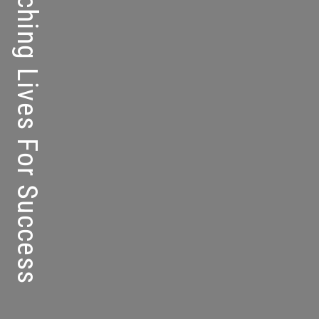
Kolej Perdana – Touching Lives For Success