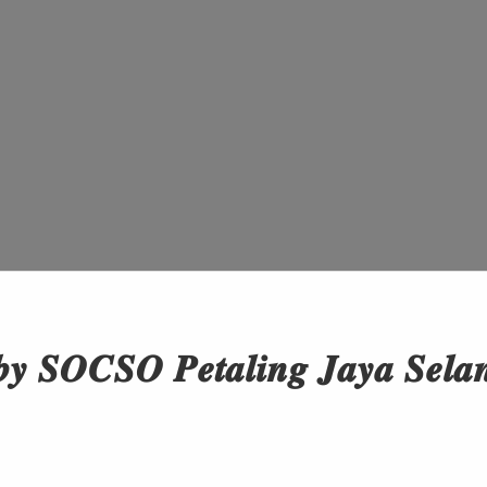
𝒚 𝑺𝑶𝑪𝑺𝑶 𝑷𝒆𝒕𝒂𝒍𝒊𝒏𝒈 𝑱𝒂𝒚𝒂 𝑺𝒆𝒍𝒂