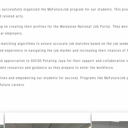
s successfully organized the MyFutureJob program for our students. This pro
d related acts.
ng on creating their profiles for the Malaysian National Job Portal. They w
ial employers.
 matching algorithms to ensure accurate job matches based on the job seeker
nd experience in navigating the job market and increasing their chances of 
and appreciation to SOCSO Petaling Jaya for their support and collaboration
uable resources and guidance as they prepare to enter the workforce.
lives and empowering our students for success. Programs like MyFutureJob pl
 future careers.