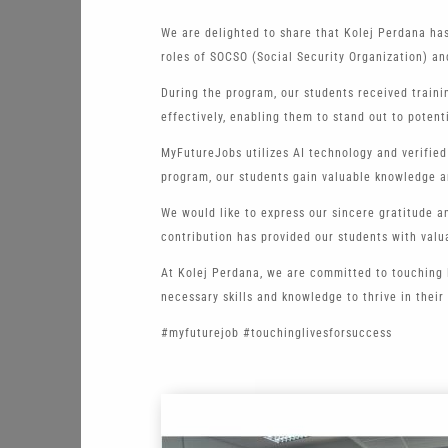
We are delighted to share that Kolej Perdana ha
roles of SOCSO (Social Security Organization) an
During the program, our students received traini
effectively, enabling them to stand out to potent
MyFutureJobs utilizes AI technology and verified
program, our students gain valuable knowledge a
We would like to express our sincere gratitude 
contribution has provided our students with val
At Kolej Perdana, we are committed to touching 
necessary skills and knowledge to thrive in their
#myfuturejob #touchinglivesforsuccess