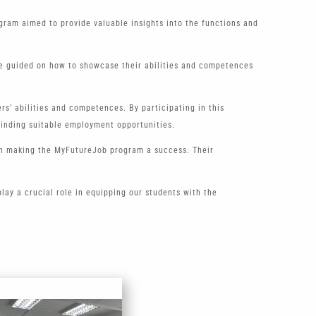
gram aimed to provide valuable insights into the functions and
ere guided on how to showcase their abilities and competences
s’ abilities and competences. By participating in this
finding suitable employment opportunities.
 in making the MyFutureJob program a success. Their
ay a crucial role in equipping our students with the